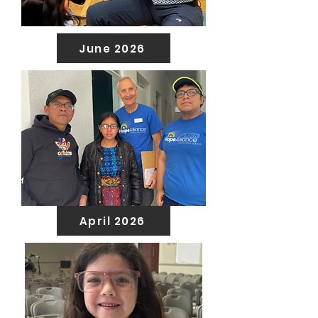
June 2026
April 2026