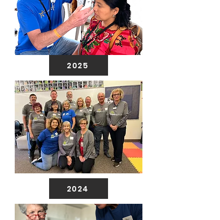
2025
2024