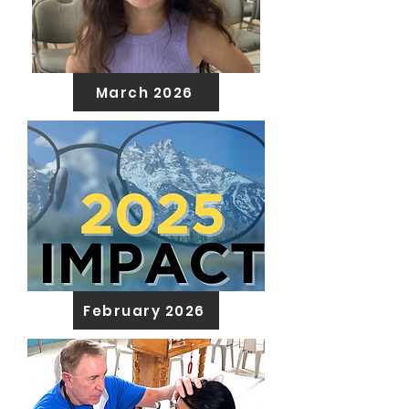
March 2026
February 2026