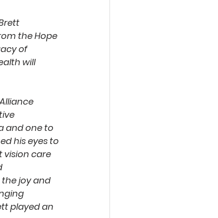
Brett 
from the Hope 
gacy of 
lth will 
Alliance 
ive 
a and one to 
d his eyes to 
 vision care 
 
the joy and 
anging 
ett played an 