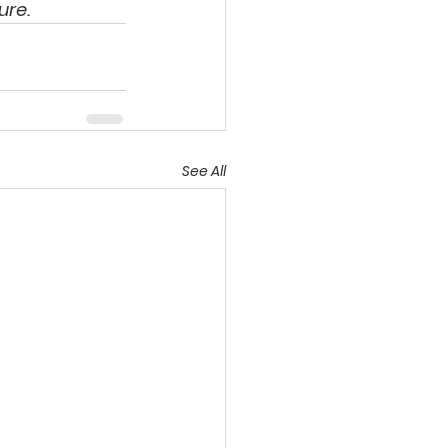
ure. 
See All