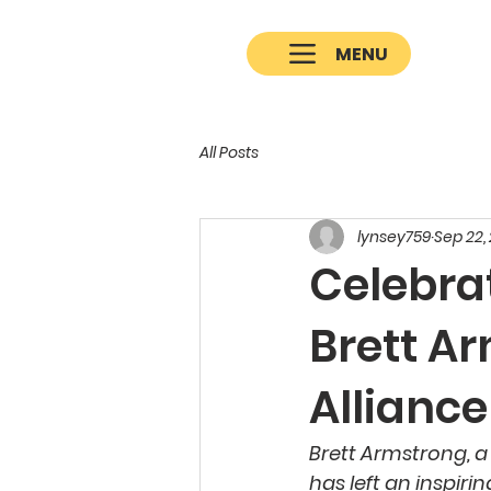
MENU
All Posts
lynsey759
Sep 22,
Celebra
Brett A
Allianc
Brett Armstrong, a
has left an inspir