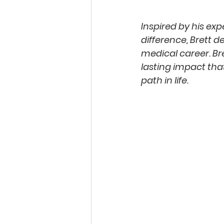
Inspired by his ex
difference, Brett d
medical career. Bre
lasting impact tha
path in life.