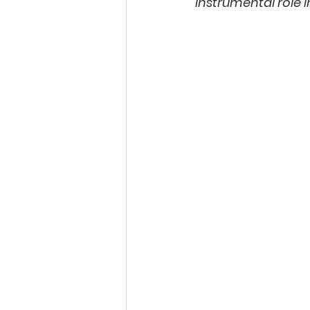
instrumental role i