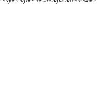
n organizing and facilitating vision care clinics.