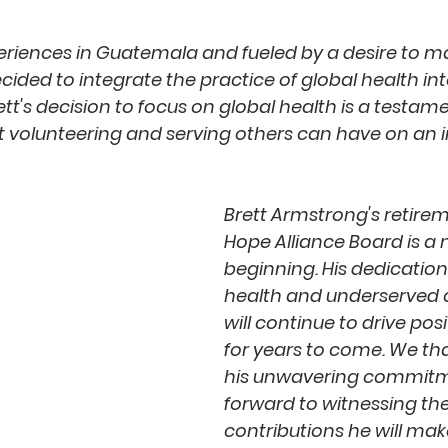
periences in Guatemala and fueled by a desire to m
ecided to integrate the practice of global health into
tt's decision to focus on global health is a testame
t volunteering and serving others can have on an in
Brett Armstrong's retire
Hope Alliance Board is a 
beginning. His dedication
health and underserved
will continue to drive pos
for years to come. We tha
his unwavering commitm
forward to witnessing th
contributions he will make