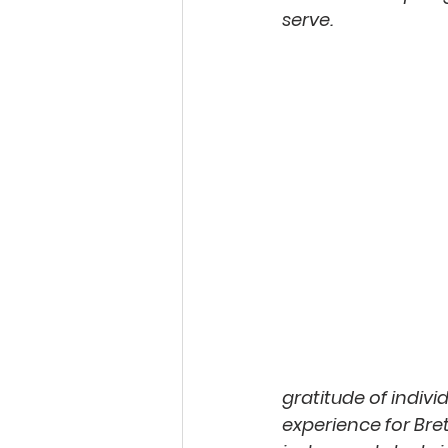
serve.
gratitude of indivi
experience for Bret