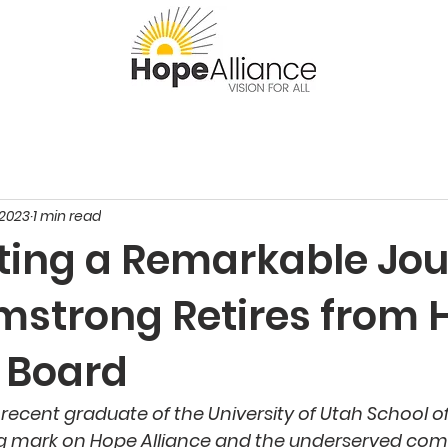
 2023
1 min read
ting a Remarkable Jou
rmstrong Retires from
e Board
 recent graduate of the University of Utah School o
ing mark on Hope Alliance and the underserved co