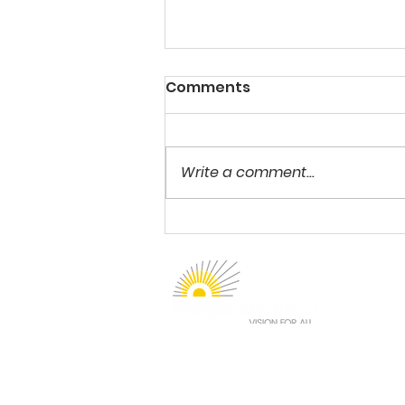
Comments
Write a comment...
She Stopped Going to
School at age 12
1912 Sidewinder Drive
Suite 210
Park City, UT 84060