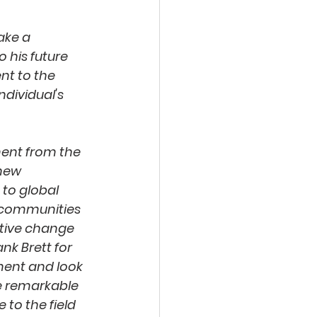
ake a 
 his future 
nt to the 
dividual's 
ment from the 
new 
 to global 
 communities 
itive change 
nk Brett for 
ent and look 
e remarkable 
 to the field 