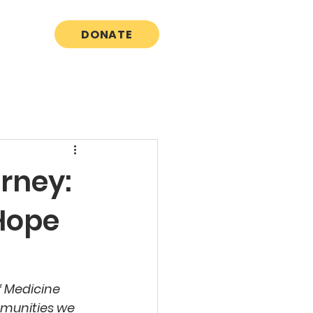
DONATE
rney:
 Hope
f Medicine 
mmunities we 