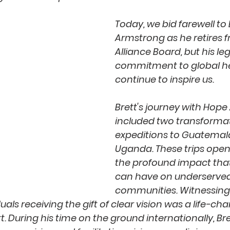
Today, we bid farewell to 
Armstrong as he retires 
Alliance Board, but his le
commitment to global hea
continue to inspire us. 
Brett's journey with Hope 
included two transformat
expeditions to Guatemal
Uganda. These trips opene
the profound impact that
can have on underserved
communities. Witnessing 
duals receiving the gift of clear vision was a life-ch
t. During his time on the ground internationally, Br