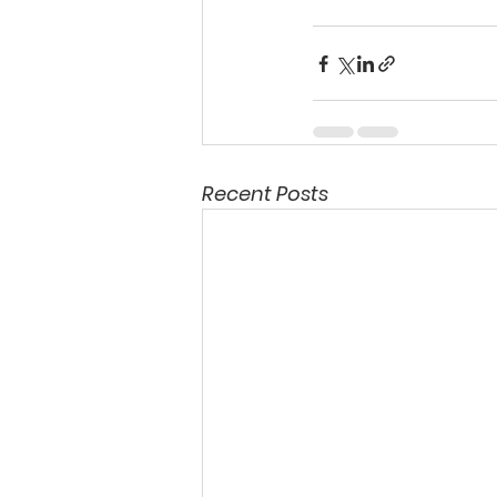
Recent Posts