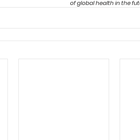
of global health in the fut