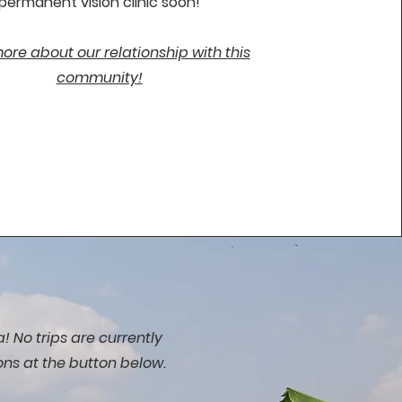
permanent vision clinic soon!
re about our relationship with this
community!
! No trips are currently
ons at the button below.