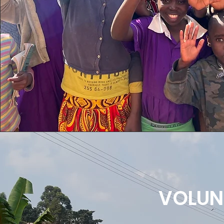
VOLUN