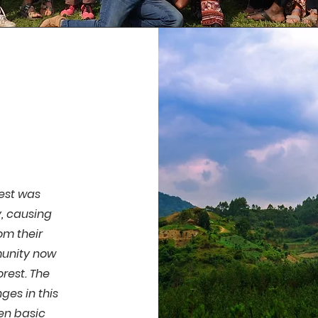
rest was
, causing
om their
munity now
orest. The
es in this
ven basic