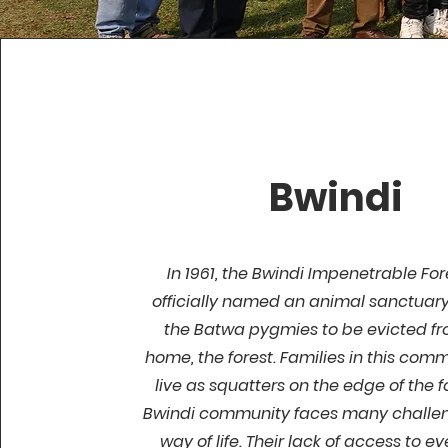
Bwindi
In 1961, the Bwindi Impenetrable Fo
officially named an animal sanctuary
the Batwa pygmies to be evicted fr
home, the forest. Families in this com
live as squatters on the edge of the f
Bwindi community faces many challeng
way of life. Their lack of access to e