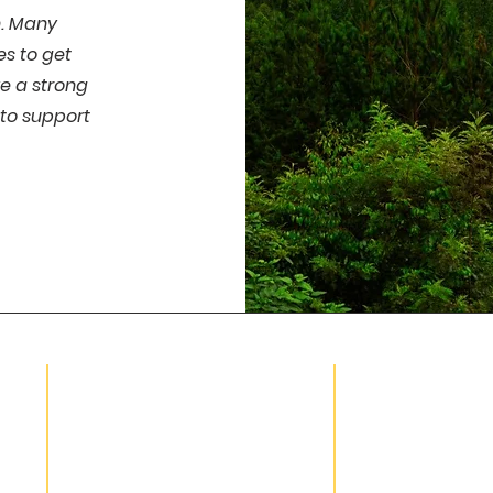
n. Many
es to get
e a strong
to support
HELPFUL LINKS
SUBSCRIBE
Volunteer Hour Form
About Us
Board Portal