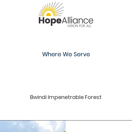
Where We Serve
Uganda
Bwindi Impenetrable Forest