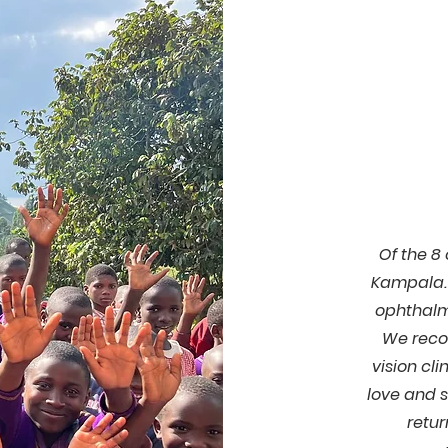
Of the 8
Kampala. 
ophthalmo
We reco
vision cli
love and 
retur