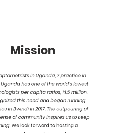
Mission
 optometrists in Uganda, 7 practice in
Uganda has one of the world's lowest
logists per capita ratios, 1:1.5 million.
gnized this need and began running
nics in Bwindi in 2017. The outpouring of
sense of community inspires us to keep
ning.
We look forward to hosting a