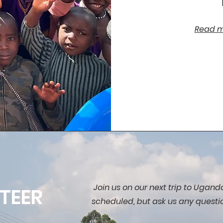
Read mo
Join us on our next trip to Uganda
TEER
scheduled, but ask us any questi