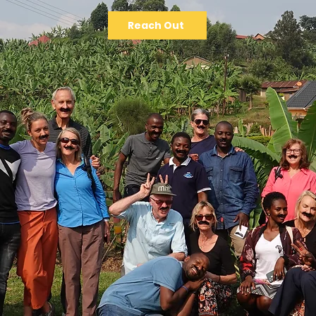
Reach Out