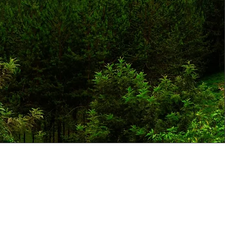
 FOR OUR NEWSLETTER