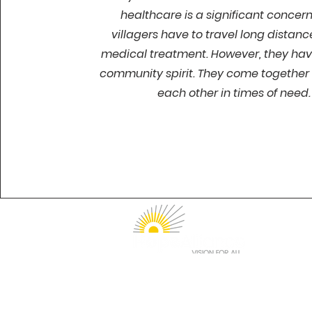
healthcare is a significant concer
villagers have to travel long distanc
medical treatment. However, they hav
community spirit. They come together 
each other in times of need.
1912 Sidewinder Drive
Suite 210
Park City, UT 84060